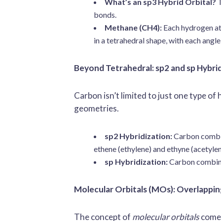
What’s an sp3 Hybrid Orbital?
T
bonds.
Methane (CH4):
Each hydrogen ato
in a tetrahedral shape, with each ang
Beyond Tetrahedral: sp2 and sp Hybri
Carbon isn’t limited to just one type of
geometries.
sp2 Hybridization:
Carbon combine
ethene (ethylene) and ethyne (acetyle
sp Hybridization:
Carbon combines
Molecular Orbitals (MOs): Overlappin
The concept of
molecular orbitals
comes