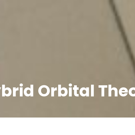
brid Orbital The