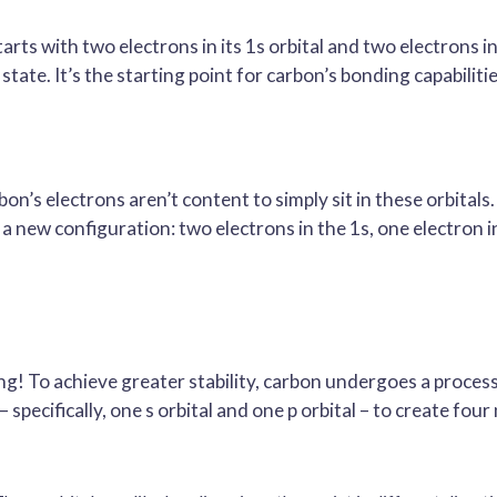
rts with two electrons in its 1s orbital and two electrons in 
state. It’s the starting point for carbon’s bonding capabilitie
on’s electrons aren’t content to simply sit in these orbitals
s a new configuration: two electrons in the 1s, one electron i
ing! To achieve greater stability, carbon undergoes a proces
 specifically, one s orbital and one p orbital – to create four