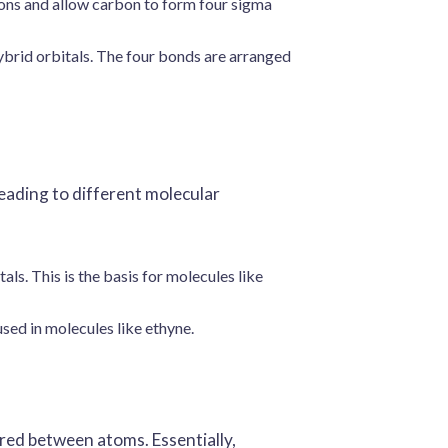
tions and allow carbon to form four sigma
brid orbitals. The four bonds are arranged
leading to different molecular
ls. This is the basis for molecules like
sed in molecules like ethyne.
red between atoms. Essentially,