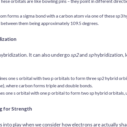
hese orbitals are like bowling pins – they point in different direc
m forms a sigma bond with a carbon atom via one of these sp3 hy
le between them being approximately 109.5 degrees.
dization
 hybridization. It can also undergo
sp2
and
sp
hybridization, 
s one s orbital with two p orbitals to form three sp2 hybrid orbita
ne), where carbon forms triple and double bonds.
 one s orbital with one p orbital to form two sp hybrid orbitals, u
g for Strength
 into play when we consider how electrons are actually sha