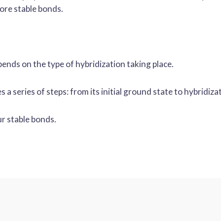
more stable bonds.
ends on the type of hybridization taking place.
a series of steps: from its initial ground state to hybridiza
r stable bonds.