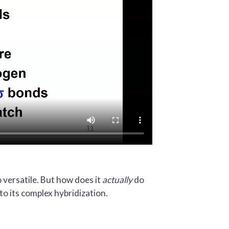
o versatile. But how does it
actually
do
to its complex hybridization.