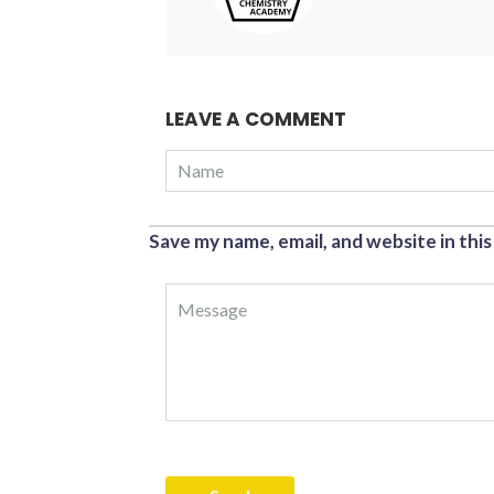
LEAVE A COMMENT
Save my name, email, and website in thi