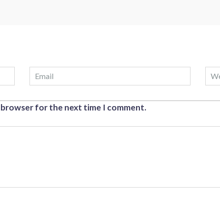
s browser for the next time I comment.