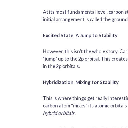
At its most fundamental level, carbon sta
initial arrangement is called the ground 
Excited State: A Jump to Stability
However, this isn’t the whole story. Carb
“jump” up to the 2p orbital. This create
in the 2p orbitals.
Hybridization: Mixing for Stability
This is where things get really interest
carbon atom “mixes” its atomic orbitals –
hybrid orbitals
.