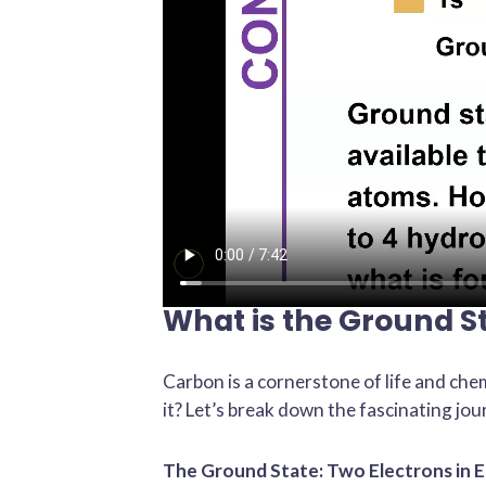
What is the Ground S
Carbon is a cornerstone of life and chem
it? Let’s break down the fascinating jou
The Ground State: Two Electrons in E