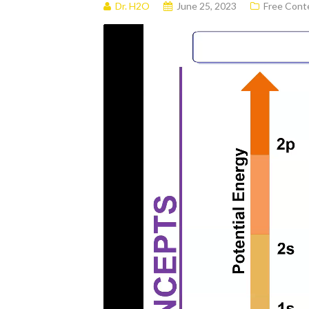
Dr. H2O
June 25, 2023
Free Cont