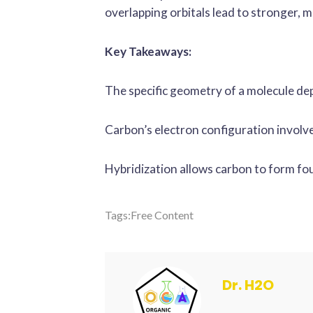
overlapping orbitals lead to stronger, 
Key Takeaways:
The specific geometry of a molecule dep
Carbon’s electron configuration involves 
Hybridization allows carbon to form fou
Tags:
Free Content
Dr. H2O