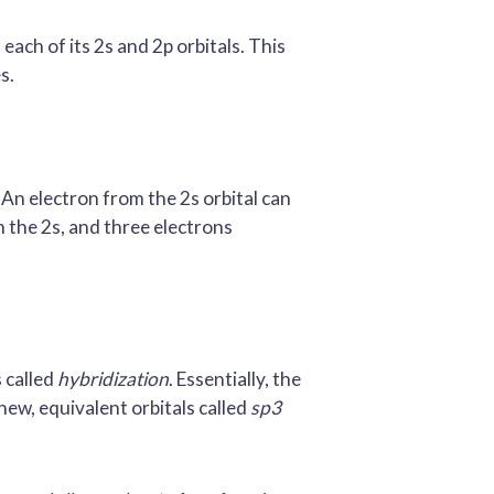
each of its 2s and 2p orbitals. This
s.
. An electron from the 2s orbital can
n the 2s, and three electrons
s called
hybridization
. Essentially, the
 new, equivalent orbitals called
sp3