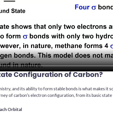
tate Configuration of Carbon?
istry, and its ability to form stable bonds is what makes it s
rney of carbon’s electron configuration, from its basic state 
ach Orbital